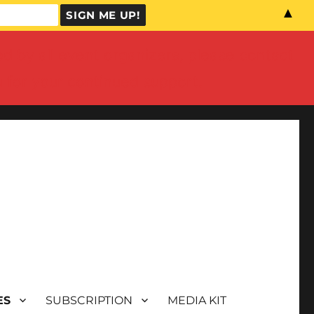
▲
by all event organizers, please contact
u for your continued support.
ES
SUBSCRIPTION
MEDIA KIT