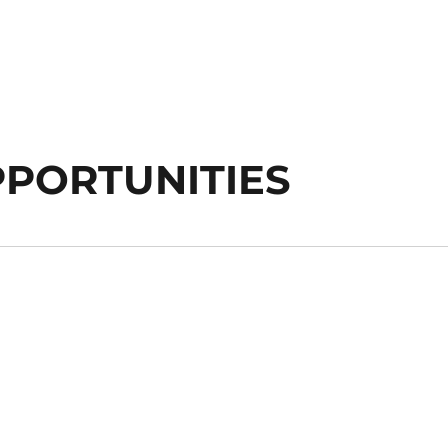
PORTUNITIES