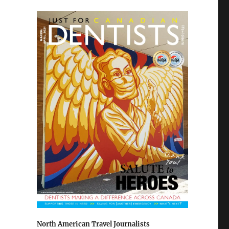
North American Travel Journalists