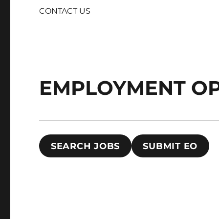
CONTACT US
EMPLOYMENT OP
SEARCH JOBS
SUBMIT EO