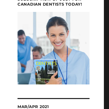
CANADIAN DENTISTS TODAY!
MAR/APR 2021