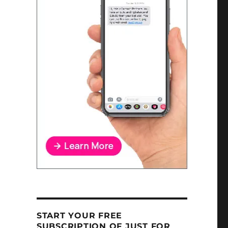
START YOUR FREE
SUBSCRIPTION OF JUST FOR