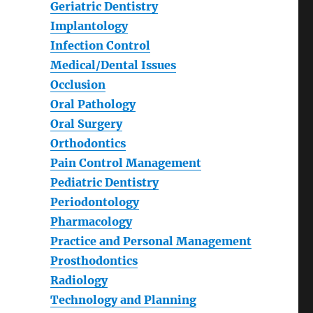
Geriatric Dentistry
Implantology
Infection Control
Medical/Dental Issues
Occlusion
Oral Pathology
Oral Surgery
Orthodontics
Pain Control Management
Pediatric Dentistry
Periodontology
Pharmacology
Practice and Personal Management
Prosthodontics
Radiology
Technology and Planning