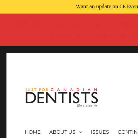
Want an update on CE Event
COVID-19 NOTICE: COVID-19 has affected
organizers directly for the 
HOME
ABOUT US
ISSUES
CONTIN