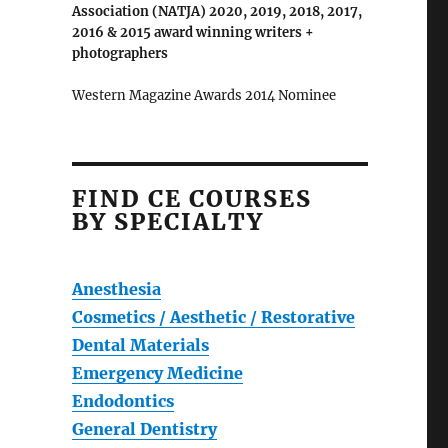
Association (NATJA) 2020, 2019, 2018, 2017,
2016 & 2015 award winning writers +
photographers
Western Magazine Awards 2014 Nominee
FIND CE COURSES
BY SPECIALTY
Anesthesia
Cosmetics / Aesthetic / Restorative
Dental Materials
Emergency Medicine
Endodontics
General Dentistry