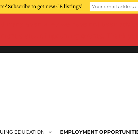
s? Subscribe to get new CE listings!
 many events. As we have not been advised 
current status of upcoming events. Thank yo
UING EDUCATION
EMPLOYMENT OPPORTUNITI